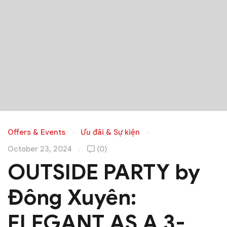
Offers & Events
Ưu đãi & Sự kiện
October 23, 2024
(0)
OUTSIDE PARTY by
Đông Xuyên:
ELEGANT AS A 3-