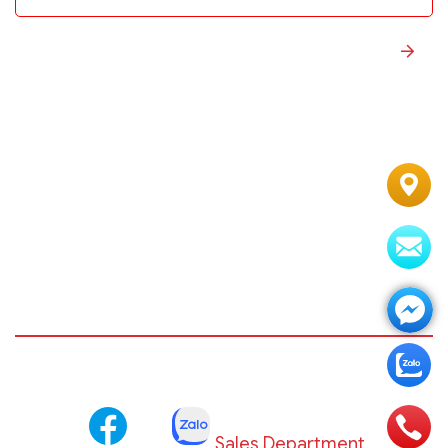
Sales Department