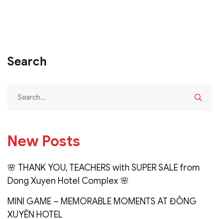
Search
New Posts
🌸 THANK YOU, TEACHERS with SUPER SALE from
Dong Xuyen Hotel Complex 🌸
MINI GAME – MEMORABLE MOMENTS AT ĐÔNG
XUYÊN HOTEL