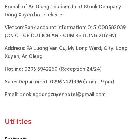
Branch of An Giang Tourism Joint Stock Company -
Dong Xuyen hotel cluster
VietcomBank account information: 0151000582039
(CN CT CP DU LICH AG - CUM KS DONG XUYEN)
Address: 9A Luong Van Cu, My Long Ward, City. Long
Xuyen, An Giang
Hotline:
0296 3942260 (Reception 24/24)
Sales Department:
0296 2221396
(7 am - 9 pm)
Email:
bookingdongxuyenhotel@gmail.com
Utilities