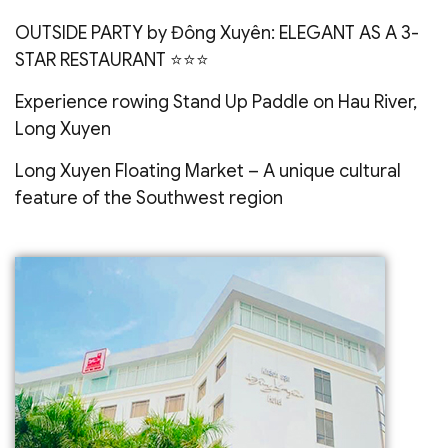
OUTSIDE PARTY by Đông Xuyên: ELEGANT AS A 3-
STAR RESTAURANT ⭐️⭐️⭐️
Experience rowing Stand Up Paddle on Hau River,
Long Xuyen
Long Xuyen Floating Market – A unique cultural
feature of the Southwest region