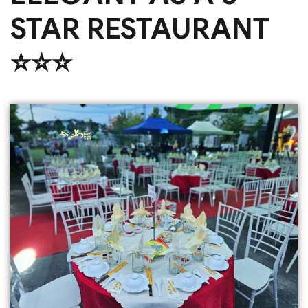
STAR RESTAURANT
⭐️⭐️⭐️