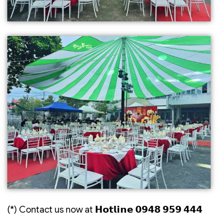
(*) Contact us now at 𝗛𝗼𝘁𝗹𝗶𝗻𝗲 𝟬𝟵𝟰𝟴 𝟵𝟱𝟵 𝟰𝟰𝟰