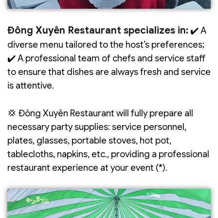
Đông Xuyên Restaurant specializes in:
✔️ A
diverse menu tailored to the host’s preferences;
✔️ A professional team of chefs and service staff
to ensure that dishes are always fresh and service
is attentive.
💢 Đông Xuyên Restaurant will fully prepare all
necessary party supplies: service personnel,
plates, glasses, portable stoves, hot pot,
tablecloths, napkins, etc., providing a professional
restaurant experience at your event (*).