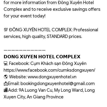
for more information from Đông Xuyên Hotel
Complex and to receive exclusive savings offers
for your event today!
💯 ĐÔNG XUYÊN HOTEL COMPLEX: Professional
services, high quality, STANDARD prices.
———————————
𝗗𝗢𝗡𝗚 𝗫𝗨𝗬𝗘𝗡 𝗛𝗢𝗧𝗘𝗟 𝗖𝗢𝗠𝗣𝗟𝗘𝗫
💻 Facebook: Cụm Khách sạn Đông Xuyên
https://www.facebook.com/cumksdongxuyen/
🌎 Website: www.dongxuyenhotel.vn
📩Email: bookingdongxuyenhotel@gmail.com
🏬Add: 9A Luong Van Cu, My Long Ward, Long
Xuyen City, An Giang Province