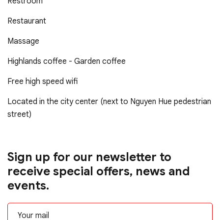
Restroom
Restaurant
Massage
Highlands coffee - Garden coffee
Free high speed wifi
Located in the city center (next to Nguyen Hue pedestrian
street)
Sign up for our newsletter to
receive special offers, news and
events.