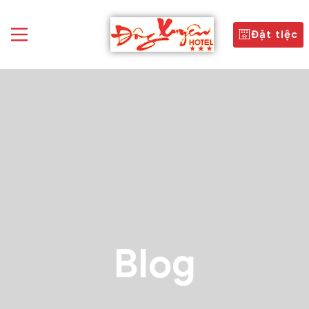
Đặt tiệc
Blog