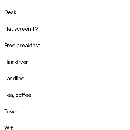
Free in-room:
breakfast for 02 people,
Desk
mineral water, soft drinks, tea and coffee.
Price:
550,000 VND (including VAT, buffet
Flat screen TV
breakfast, service fee, parking fee).
General description:
As the most standard
Free breakfast
room in Cuu Long area with two single beds for
02 people, the Standard room will bring you a
Hair dryer
comfortable rest space and ensure cost
savings.
Landline
Tea, coffee
Towel
Wifi