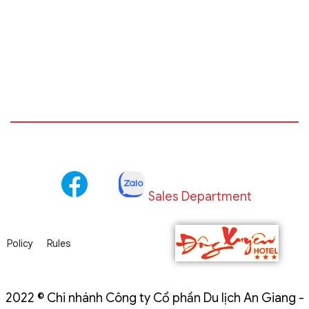
Sales Department
Policy
Rules
2022 © Chi nhánh Công ty Cổ phần Du lịch An Giang -