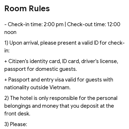
Room Rules
- Check-in time: 2:00 pm | Check-out time: 12:00
noon
1) Upon arrival, please present a valid ID for check-
in:
+ Citizen's identity card, ID card, driver's license,
passport for domestic guests.
+ Passport and entry visa valid for guests with
nationality outside Vietnam.
2) The hotel is only responsible for the personal
belongings and money that you deposit at the
front desk.
3) Please: