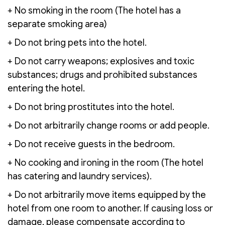
+ No smoking in the room (The hotel has a
separate smoking area)
+ Do not bring pets into the hotel.
+ Do not carry weapons; explosives and toxic
substances; drugs and prohibited substances
entering the hotel.
+ Do not bring prostitutes into the hotel.
+ Do not arbitrarily change rooms or add people.
+ Do not receive guests in the bedroom.
+ No cooking and ironing in the room (The hotel
has catering and laundry services).
+ Do not arbitrarily move items equipped by the
hotel from one room to another. If causing loss or
damage, please compensate according to