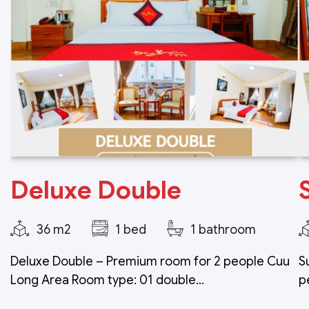
Deluxe Double
36 m2
1 bed
1 bathroom
Deluxe Double – Premium room for 2 people Cuu
S
Long Area Room type: 01 double...
p