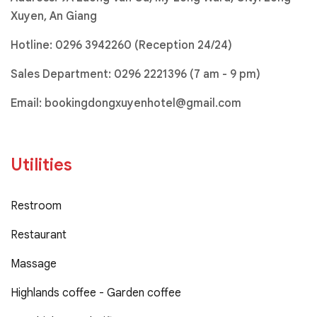
Xuyen, An Giang
Hotline:
0296 3942260 (Reception 24/24)
Sales Department:
0296 2221396
(7 am - 9 pm)
Email:
bookingdongxuyenhotel@gmail.com
Utilities
Restroom
Restaurant
Massage
Highlands coffee - Garden coffee