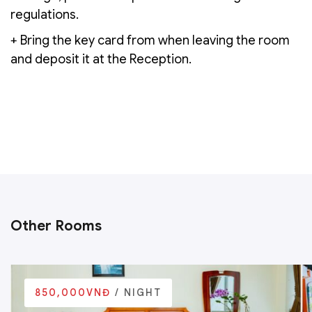
regulations.
+ Bring the key card from when leaving the room
and deposit it at the Reception.
Other Rooms
850,000VNĐ
/ NIGHT