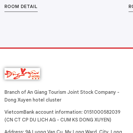
ROOM DETAIL
R
Branch of An Giang Tourism Joint Stock Company -
Dong Xuyen hotel cluster
VietcomBank account information: 0151000582039
(CN CT CP DU LICH AG - CUM KS DONG XUYEN)
Address: 9A Luong Van Cu, My Long Ward, City. Long