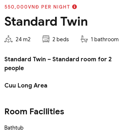
550,000VNĐ
PER NIGHT
Standard Twin
24 m2
2 beds
1 bathroom
Standard Twin – Standard room for 2
people
Cuu Long Area
Room type:
02 single beds
Room Facilities
Bed size:
1m2 x 2m + 1m2 x 2m
Area:
24m2
Bathtub