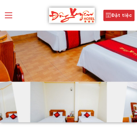
Đặt tiệc