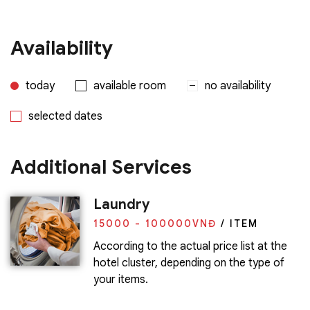
Availability
today
available room
no availability
selected dates
Additional Services
Laundry
15000 - 100000
VNĐ
/ ITEM
According to the actual price list at the
hotel cluster, depending on the type of
your items.