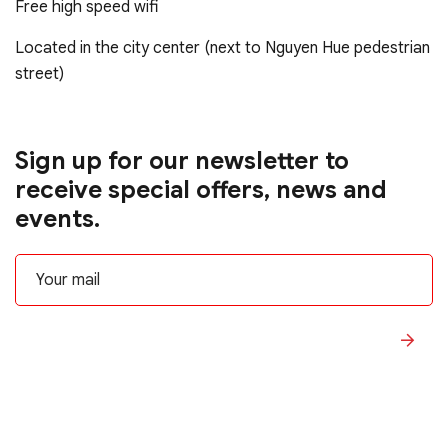
Free high speed wifi
Located in the city center (next to Nguyen Hue pedestrian
street)
Sign up for our newsletter to
receive special offers, news and
events.