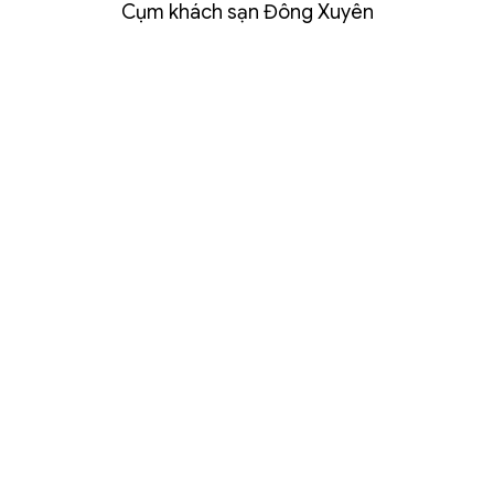
Cụm khách sạn Đông Xuyên