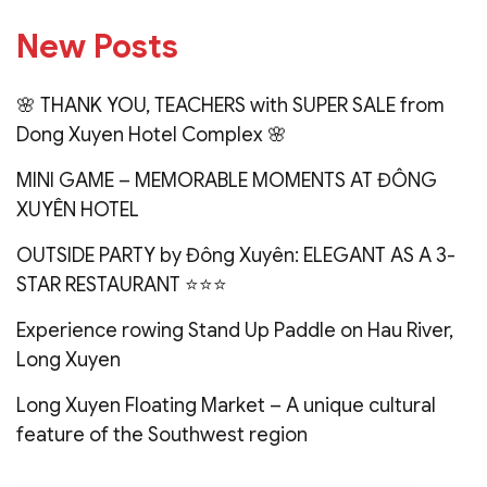
New Posts
🌸 THANK YOU, TEACHERS with SUPER SALE from
Dong Xuyen Hotel Complex 🌸
MINI GAME – MEMORABLE MOMENTS AT ĐÔNG
XUYÊN HOTEL
OUTSIDE PARTY by Đông Xuyên: ELEGANT AS A 3-
STAR RESTAURANT ⭐️⭐️⭐️
Experience rowing Stand Up Paddle on Hau River,
Long Xuyen
Long Xuyen Floating Market – A unique cultural
feature of the Southwest region