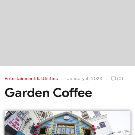
Entertainment & Utilities
January 4, 2023
(0)
Garden Coffee