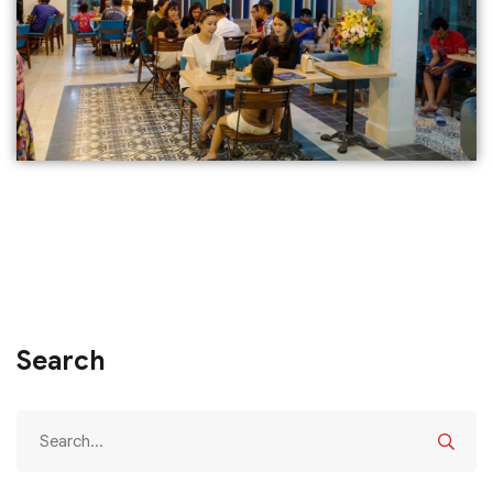
Search