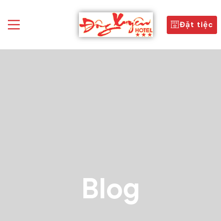
Đặt tiệc
Blog