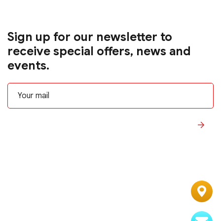
Sign up for our newsletter to
receive special offers, news and
events.