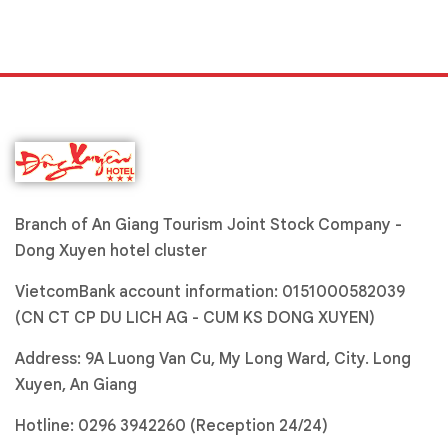
Branch of An Giang Tourism Joint Stock Company -
Dong Xuyen hotel cluster
VietcomBank account information: 0151000582039
(CN CT CP DU LICH AG - CUM KS DONG XUYEN)
Address: 9A Luong Van Cu, My Long Ward, City. Long
Xuyen, An Giang
Hotline:
0296 3942260 (Reception 24/24)