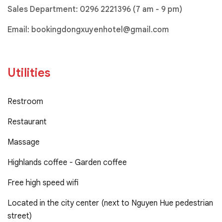
Sales Department:
0296 2221396
(7 am - 9 pm)
Email:
bookingdongxuyenhotel@gmail.com
Utilities
Restroom
Restaurant
Massage
Highlands coffee - Garden coffee
Free high speed wifi
Located in the city center (next to Nguyen Hue pedestrian
street)