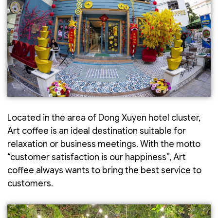
Located in the area of Dong Xuyen hotel cluster,
Art coffee is an ideal destination suitable for
relaxation or business meetings. With the motto
“customer satisfaction is our happiness”, Art
coffee always wants to bring the best service to
customers.