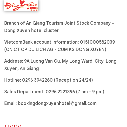
Branch of An Giang Tourism Joint Stock Company -
Dong Xuyen hotel cluster
VietcomBank account information: 0151000582039
(CN CT CP DU LICH AG - CUM KS DONG XUYEN)
Address: 9A Luong Van Cu, My Long Ward, City. Long
Xuyen, An Giang
Hotline:
0296 3942260 (Reception 24/24)
Sales Department:
0296 2221396
(7 am - 9 pm)
Email:
bookingdongxuyenhotel@gmail.com