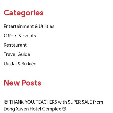
Categories
Entertainment & Utilities
Offers & Events
Restaurant
Travel Guide
Ưu đãi & Sự kiện
New Posts
🌸 THANK YOU, TEACHERS with SUPER SALE from
Dong Xuyen Hotel Complex 🌸