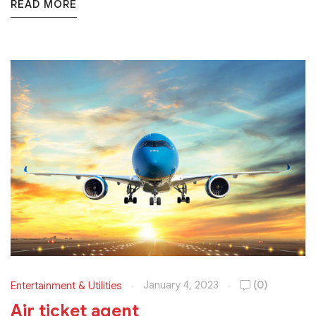
READ MORE
January 4, 2023
(0)
Entertainment & Utilities
Air ticket agent