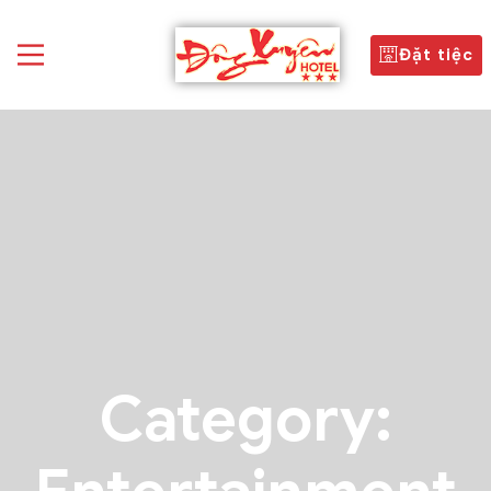
Đặt tiệc
Category: