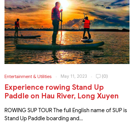
May 11, 2023
(0)
Entertainment & Utilities
Experience rowing Stand Up
Paddle on Hau River, Long Xuyen
ROWING SUP TOUR The full English name of SUP is
Stand Up Paddle boarding and...