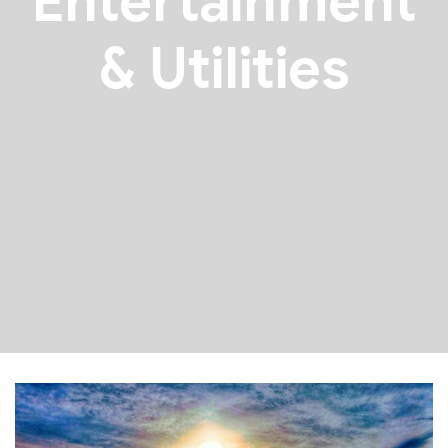
Entertainment
& Utilities