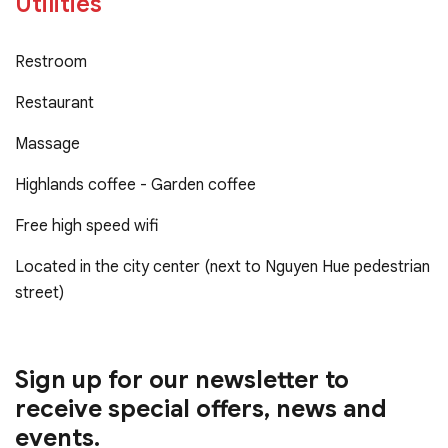
Utilities
Restroom
Restaurant
Massage
Highlands coffee - Garden coffee
Free high speed wifi
Located in the city center (next to Nguyen Hue pedestrian
street)
Sign up for our newsletter to
receive special offers, news and
events.