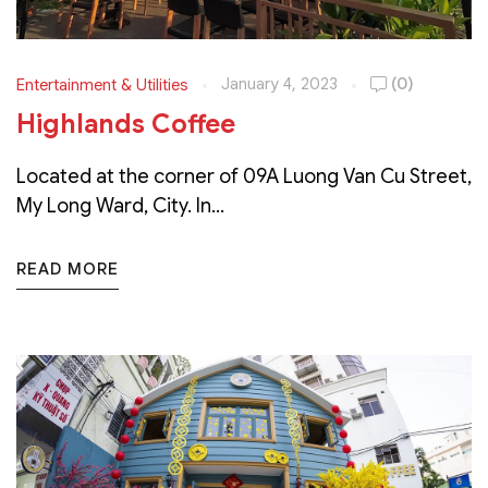
January 4, 2023
(0)
Entertainment & Utilities
Highlands Coffee
Located at the corner of 09A Luong Van Cu Street,
My Long Ward, City. In...
READ MORE