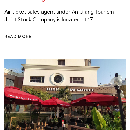
Air ticket sales agent under An Giang Tourism
Joint Stock Company is located at 17...
READ MORE