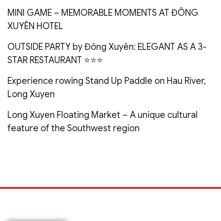
MINI GAME – MEMORABLE MOMENTS AT ĐÔNG
XUYÊN HOTEL
OUTSIDE PARTY by Đông Xuyên: ELEGANT AS A 3-
STAR RESTAURANT ⭐️⭐️⭐️
Experience rowing Stand Up Paddle on Hau River,
Long Xuyen
Long Xuyen Floating Market – A unique cultural
feature of the Southwest region