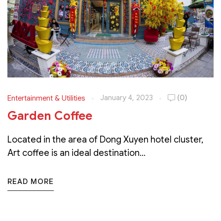
January 4, 2023
(0)
Entertainment & Utilities
Garden Coffee
Located in the area of Dong Xuyen hotel cluster,
Art coffee is an ideal destination...
READ MORE